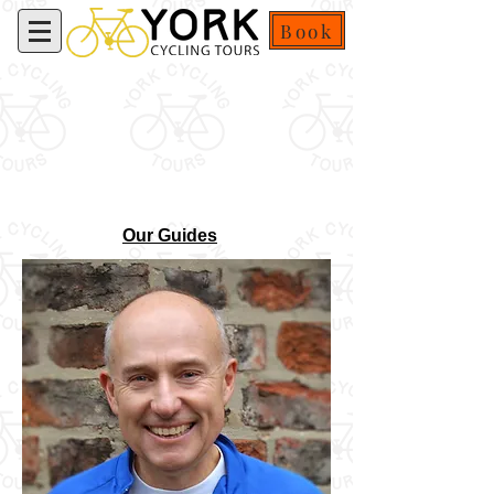
Book
Our Guides