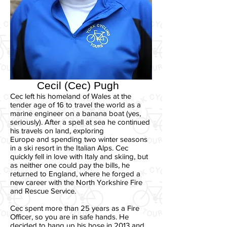
Cecil (Cec) Pugh
Cec left his homeland of Wales at the
tender age of 16 to travel the world as a
marine engineer on a banana boat (yes,
seriously). After a spell at sea he continued
his travels on land, exploring
Europe and spending two winter seasons
in a ski resort in the Italian Alps. Cec
quickly fell in love with Italy and skiing, but
as neither one could pay the bills, he
returned to England, where he forged a
new career with the North Yorkshire Fire
and Rescue Service.
Cec spent more than 25 years as a Fire
Officer, so you are in safe hands. He
decided to hang up his hose in 2013 and