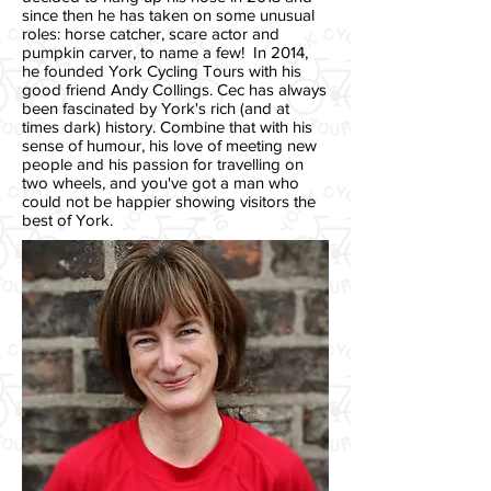
since then he has taken on some unusual
roles: horse catcher, scare actor and
pumpkin carver, to name a few! In 2014,
he founded York Cycling Tours with his
good friend Andy Collings.
Cec has always
been fascinated by York's rich (and at
times dark) history. Combine that with his
sense of humour, his love of meeting new
people and his passion for travelling on
two wheels, and you've got a man who
could not be happier showing visitors the
best of York.