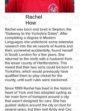
Rachel
How
Rachel was born and bred in Skipton, the
"Gateway to the Yorkshire Dales". After
completing a degree in Modern
Languages she undertook some extensive
research into the ski resorts of Austria and
then, somewhat accidentally, found herself
in South London for a few years. She
returned to the north with a husband from
the lesser county of Hertfordshire. This
meant that their two sons could be born in
Yorkshire, which would previously have
qualified them to play cricket for the
county, until such rules were slackened.
Since 1999 Rachel has lived in the historic
heart of York and has adopted cycling as
her main form of transport around a city
that wasn't designed for cars. She has
guided visitors around the city on foot for
several years, but then met Andy and Cec