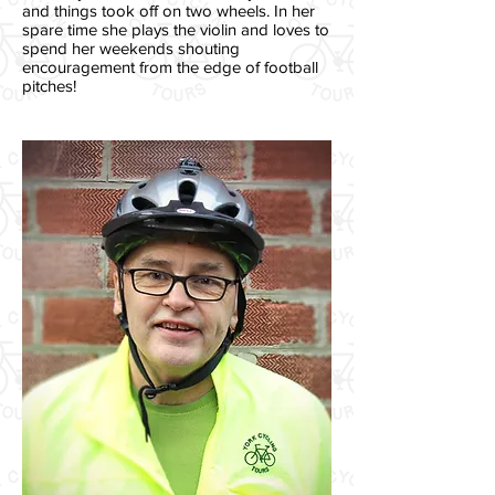
and things took off on two wheels. In her
spare time she plays the violin and loves to
spend her weekends shouting
encouragement from the edge of football
pitches!