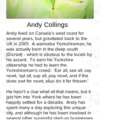
Andy Collings
Andy lived on Canada’s west coast for
several years, but gravitated back to the
UK in 2001. A wannabe Yorkshireman, he
was actually born in the deep south
(Dorset) - which is obvious to the locals by
his accent. To earn his Yorkshire
citizenship he had to learn the
Yorkshireman’s creed: ‘Ear all, see all, say
nowt, 'eyt all, sup all, pay nowt, and if tha
does owt fer nowt, allus do it fer thissen.'
He hasn’t a clue what all that means, but it
got him into York where he has been
happily settled for a decade. Andy has
spent many a day exploring this unique
city, and although he has been involved in
several other sucessful start-up businesses,
he wishes he and his buddy Cec had set
up York Cycling Tours long ago. It
combines the things he likes best in life:
people, bikes and fresh air (and he's quite